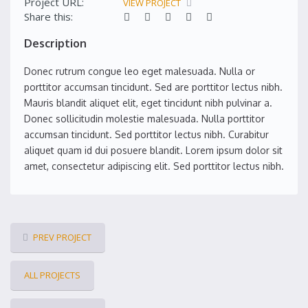
Project URL:
VIEW PROJECT
Share this:
Description
Donec rutrum congue leo eget malesuada. Nulla or
porttitor accumsan tincidunt. Sed are porttitor lectus nibh.
Mauris blandit aliquet elit, eget tincidunt nibh pulvinar a.
Donec sollicitudin molestie malesuada. Nulla porttitor
accumsan tincidunt. Sed porttitor lectus nibh. Curabitur
aliquet quam id dui posuere blandit. Lorem ipsum dolor sit
amet, consectetur adipiscing elit. Sed porttitor lectus nibh.
PREV PROJECT
ALL PROJECTS