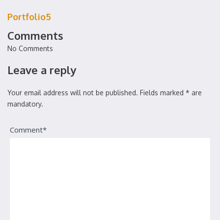
Portfolio5
Comments
No Comments
Leave a reply
Your email address will not be published. Fields marked * are
mandatory.
Comment*