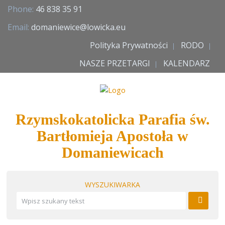
Phone:
46 838 35 91
Email:
domaniewice@lowicka.eu
Polityka Prywatności
RODO
NASZE PRZETARGI
KALENDARZ
Rzymskokatolicka Parafia św.
Bartłomieja Apostoła w
Domaniewicach
WYSZUKIWARKA