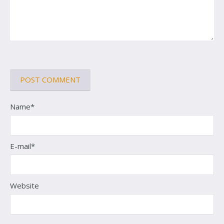
Name*
E-mail*
Website