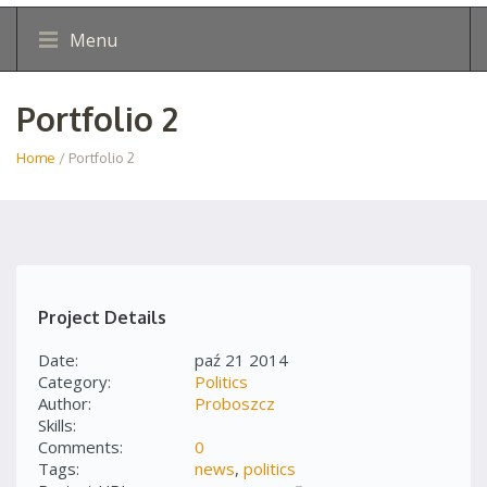
Menu
Portfolio 2
Home
/ Portfolio 2
Project Details
Date:
paź 21 2014
Category:
Politics
Author:
Proboszcz
Skills:
Comments:
0
Tags:
news
,
politics