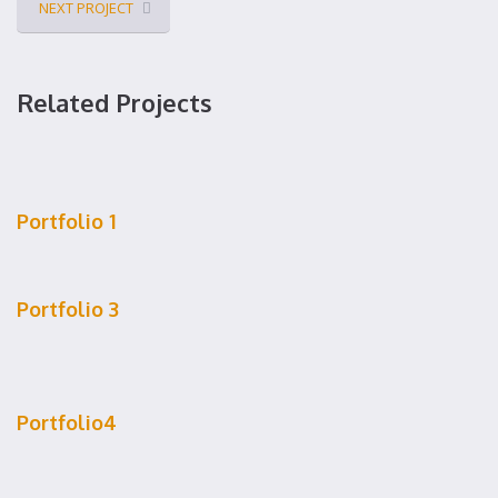
NEXT PROJECT
Related Projects
Portfolio 1
Portfolio 3
Portfolio4