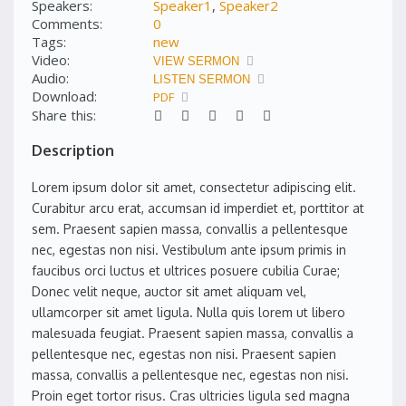
Speakers:
Speaker1
,
Speaker2
Comments:
0
Tags:
new
Video:
VIEW SERMON
Audio:
LISTEN SERMON
Download:
PDF
Share this:
Description
Lorem ipsum dolor sit amet, consectetur adipiscing elit.
Curabitur arcu erat, accumsan id imperdiet et, porttitor at
sem. Praesent sapien massa, convallis a pellentesque
nec, egestas non nisi. Vestibulum ante ipsum primis in
faucibus orci luctus et ultrices posuere cubilia Curae;
Donec velit neque, auctor sit amet aliquam vel,
ullamcorper sit amet ligula. Nulla quis lorem ut libero
malesuada feugiat. Praesent sapien massa, convallis a
pellentesque nec, egestas non nisi. Praesent sapien
massa, convallis a pellentesque nec, egestas non nisi.
Proin eget tortor risus. Cras ultricies ligula sed magna