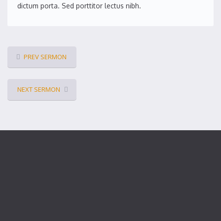
dictum porta. Sed porttitor lectus nibh.
PREV SERMON
NEXT SERMON