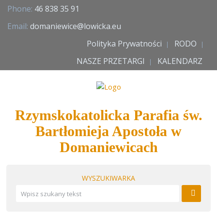
Phone:
46 838 35 91
Email:
domaniewice@lowicka.eu
Polityka Prywatności
RODO
NASZE PRZETARGI
KALENDARZ
Rzymskokatolicka Parafia św.
Bartłomieja Apostoła w
Domaniewicach
WYSZUKIWARKA