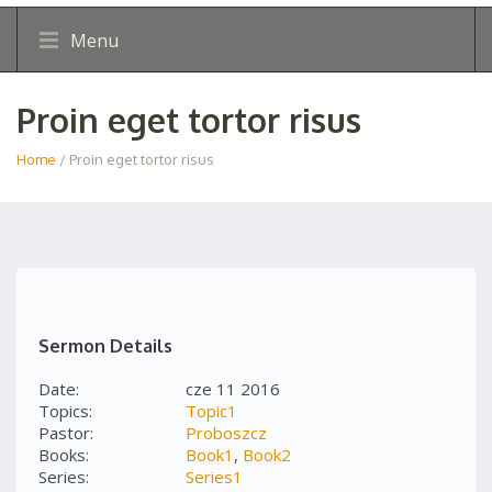
Menu
Proin eget tortor risus
Home
/ Proin eget tortor risus
Sermon Details
Date:
cze 11 2016
Topics:
Topic1
Pastor:
Proboszcz
Books:
Book1
,
Book2
Series:
Series1